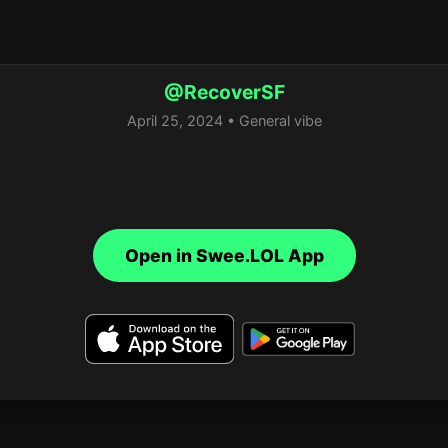
@RecoverSF
April 25, 2024 • General vibe
Open in Swee.LOL App