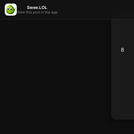
Swee.LOL
View this post in the app
8