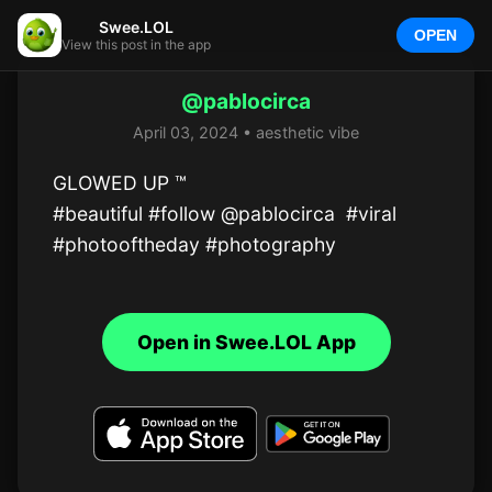
Swee.LOL
OPEN
View this post in the app
@pablocirca
April 03, 2024 • aesthetic vibe
GLOWED UP ™

#beautiful #follow @pablocirca  #viral 
#photooftheday #photography
Open in Swee.LOL App