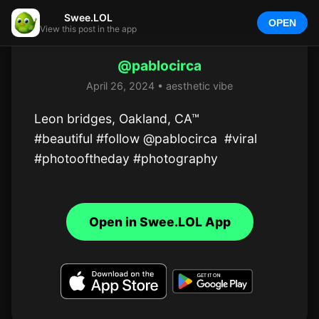
Swee.LOL
OPEN
View this post in the app
@pablocirca
April 26, 2024 • aesthetic vibe
Leon bridges, Oakland, CA™

#beautiful #follow @pablocirca  #viral 
#photooftheday #photography
Open in Swee.LOL App