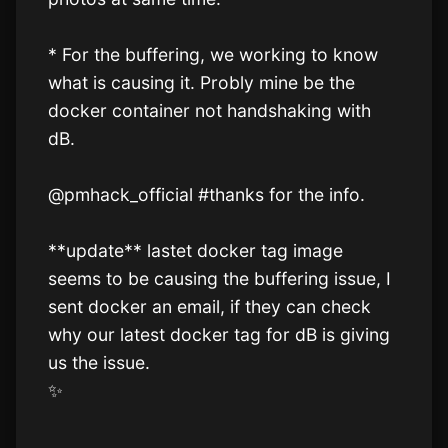
* For the buffering, we working to know 
what is causing it. Probly mine be the 
docker container not handshaking with 
dB.

@pmhack_official #thanks for the info.

**update** lastet docker tag image 
seems to be causing the buffering issue, I 
sent docker an email, if they can check 
why our latest docker tag for dB is giving 
us the issue.

✨️