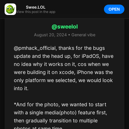
Swee.LOL
OPEN
View this post in the app
@sweelol
August 20, 2024 • General vibe
@pmhack_official, thanks for the bugs 
update and the head up, for iPadOS, have 
no idea why it works on it, cos when we 
were building it on xcode, iPhone was the 
only platform we selected, we would look 
into it.

*And for the photo, we wanted to start 
with a single media(photo) feature first, 
then gradually transition to multiple 
photos at same time. 
