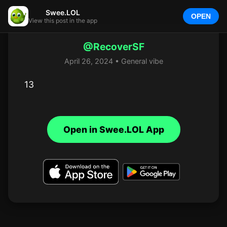
Swee.LOL
OPEN
View this post in the app
@RecoverSF
April 26, 2024 • General vibe
13
Open in Swee.LOL App